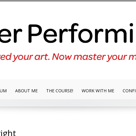
LUM
ABOUT ME
THE COURSE!
WORK WITH ME
CONFI
ight