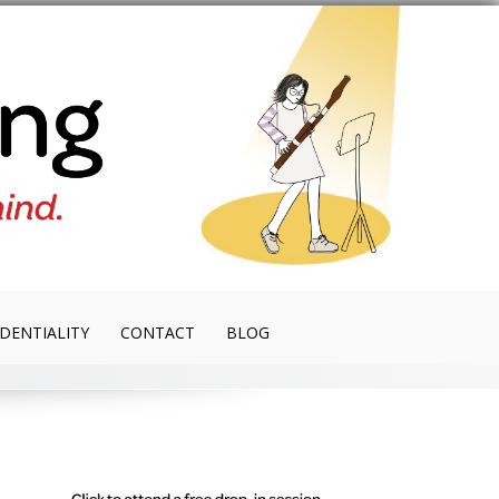
DENTIALITY
CONTACT
BLOG