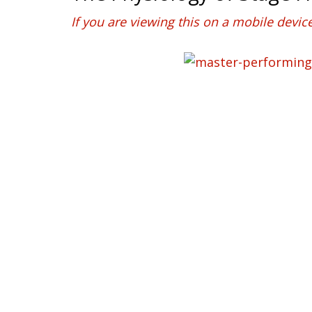
If you are viewing this on a mobile devic