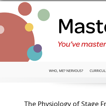
Skip
to
content
WHO, ME? NERVOUS?
CURRICU
The Physiology of Stage Fr