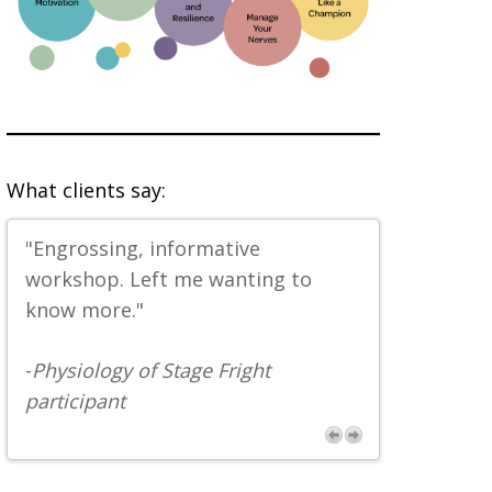
What clients say:
"Engrossing, informative
"Great tool
workshop. Left me wanting to
-
Physiology
know more."
participant
-
Physiology of Stage Fright
participant