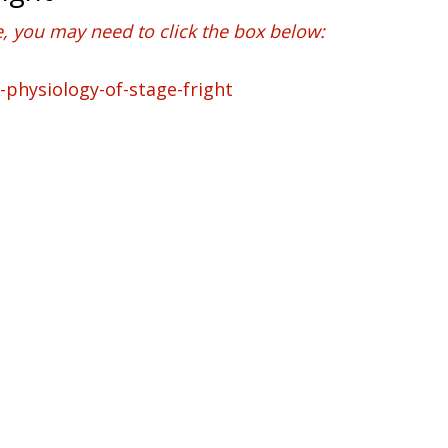
e, you may need to click the box below: