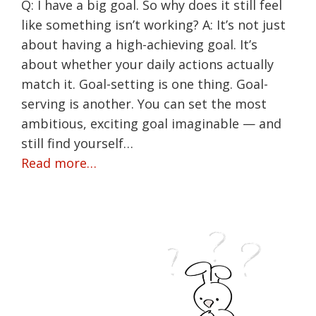
Q: I have a big goal. So why does it still feel
like something isn’t working? A: It’s not just
about having a high-achieving goal. It’s
about whether your daily actions actually
match it. Goal-setting is one thing. Goal-
serving is another. You can set the most
ambitious, exciting goal imaginable — and
still find yourself…
Read more…