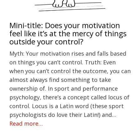
Mini-title: Does your motivation
feel like it’s at the mercy of things
outside your control?
Myth: Your motivation rises and falls based
on things you can’t control. Truth: Even
when you can’t control the outcome, you can
almost always find something to take
ownership of. In sport and performance
psychology, there’s a concept called locus of
control. Locus is a Latin word (these sport
psychologists do love their Latin!) and…
Read more…