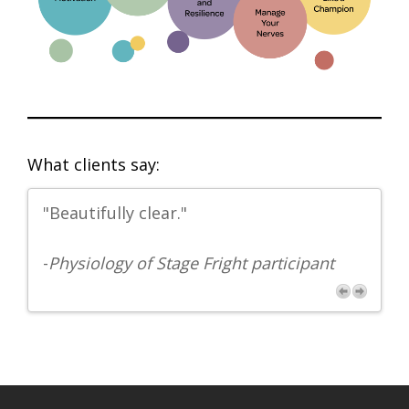
What clients say:
"Beautifully clear."
“K
th
-
Physiology of Stage Fright participant
-Y