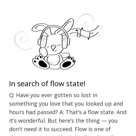
In search of flow state!
Q: Have you ever gotten so lost in
something you love that you looked up and
hours had passed? A: That’s a flow state. And
it’s wonderful. But here’s the thing — you
don’t need it to succeed. Flow is one of