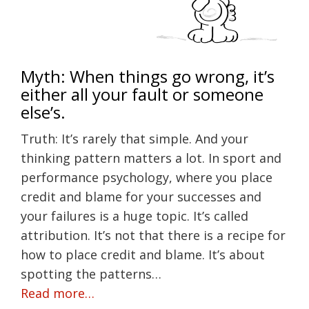
Myth: When things go wrong, it’s
either all your fault or someone
else’s.
Truth: It’s rarely that simple. And your
thinking pattern matters a lot. In sport and
performance psychology, where you place
credit and blame for your successes and
your failures is a huge topic. It’s called
attribution. It’s not that there is a recipe for
how to place credit and blame. It’s about
spotting the patterns…
Read more…