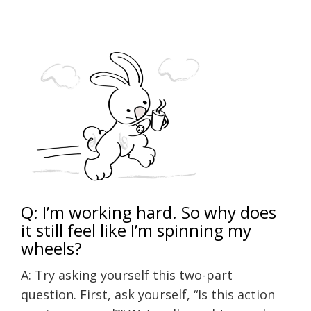
Q: I’m working hard. So why does
it still feel like I’m spinning my
wheels?
A: Try asking yourself this two-part
question. First, ask yourself, “Is this action