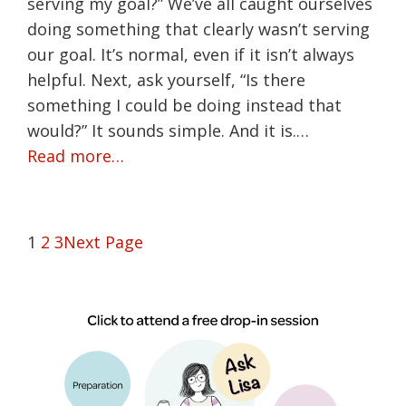
serving my goal?” We’ve all caught ourselves
doing something that clearly wasn’t serving
our goal. It’s normal, even if it isn’t always
helpful. Next, ask yourself, “Is there
something I could be doing instead that
would?” It sounds simple. And it is.…
Read more…
1
2
3
Next Page