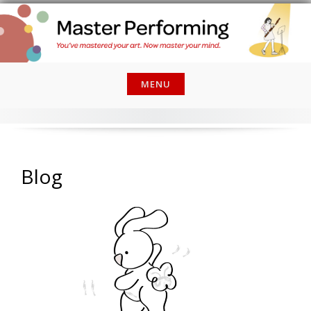
Skip
to
content
MENU
Blog