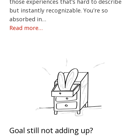
those experiences that’s hard to describe
but instantly recognizable. You’re so
absorbed in…
Read more…
Goal still not adding up?