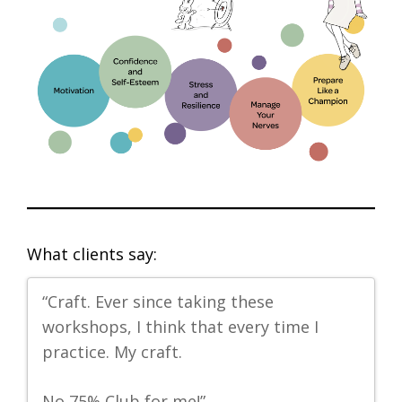
What clients say:
us
“Craft. Ever since taking these
“I
workshops, I think that every time I
my
practice. My craft.
al
No 75% Club for me!”
-P