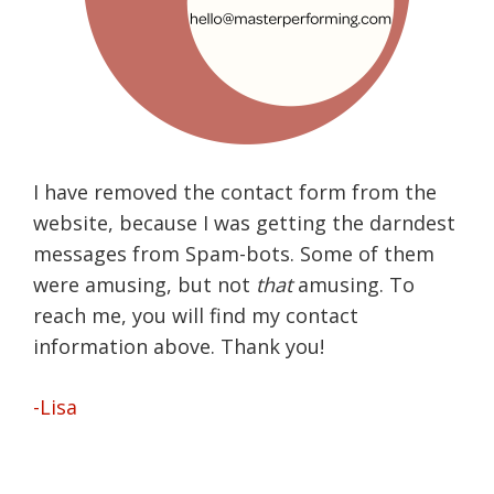
I have removed the contact form from the
website, because I was getting the darndest
messages from Spam-bots. Some of them
were amusing, but not
that
amusing. To
reach me, you will find my contact
information above. Thank you!
-Lisa