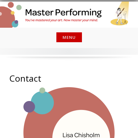
Skip
to
content
MENU
Contact