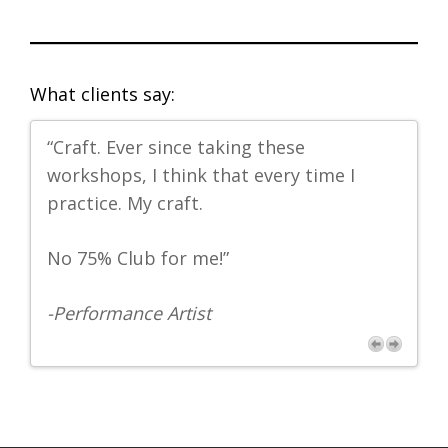
What clients say:
“Craft. Ever since taking these
"L
workshops, I think that every time I
-
Ph
s
practice. My craft.
No 75% Club for me!”
-Performance Artist