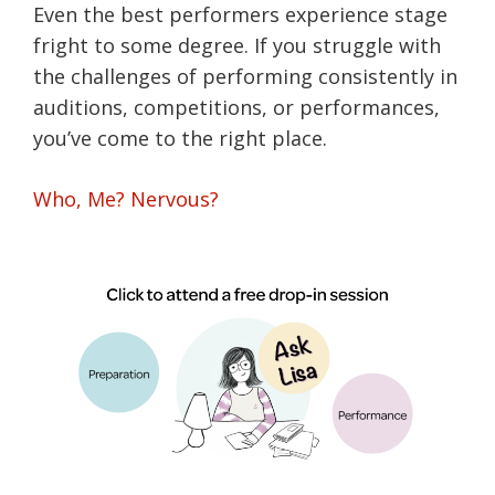
Even the best performers experience stage
fright to some degree. If you struggle with
the challenges of performing consistently in
auditions, competitions, or performances,
you’ve come to the right place.
Who, Me? Nervous?