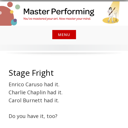
Skip
to
content
MENU
Stage Fright
Enrico Caruso had it.
Charlie Chaplin had it.
Carol Burnett had it.
Do you have it, too?