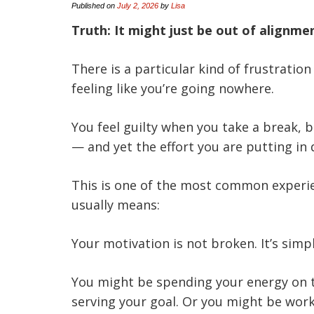
Published on
July 2, 2026
by
Lisa
Truth: It might just be out of alignme
There is a particular kind of frustratio
feeling like you’re going nowhere.
You feel guilty when you take a break,
— and yet the effort you are putting in
This is one of the most common experie
usually means:
Your motivation is not broken. It’s simp
You might be spending your energy on th
serving your goal. Or you might be work