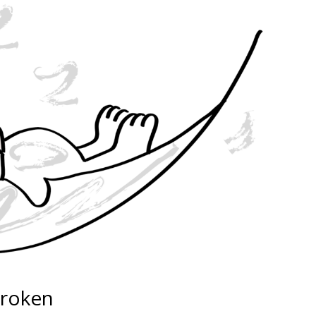
broken