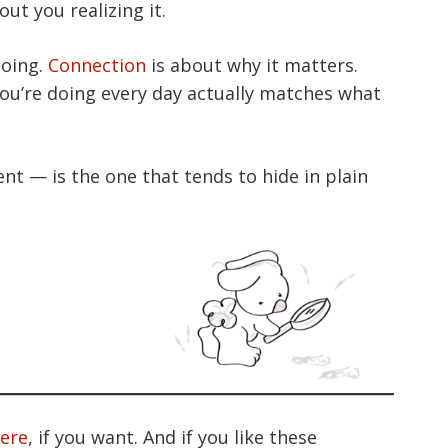
ut you realizing it.
going.
Connection
is about why it matters.
ou’re doing every day actually matches what
nt — is the one that tends to hide in plain
here
, if you want. And if you like these