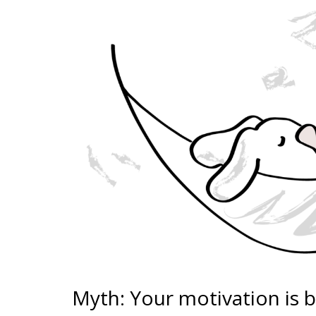
Myth: Your motivation is 