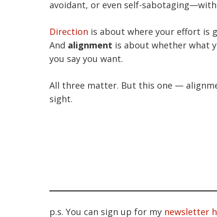
avoidant, or even self-sabotaging—witho
Direction
is about where your effort is 
And
alignment
is about whether what y
you say you want.
All three matter. But this one — alignme
sight.
p.s. You can sign up for my
newsletter 