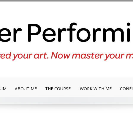
LUM
ABOUT ME
THE COURSE!
WORK WITH ME
CONFI