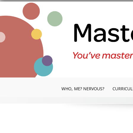
Skip
to
content
WHO, ME? NERVOUS?
CURRICU