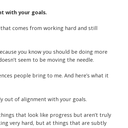
nt with your goals.
n that comes from working hard and still
 because you know you should be doing more
 doesn’t seem to be moving the needle.
nces people bring to me. And here’s what it
ly out of alignment with your goals.
ings that look like progress but aren’t truly
ing very hard, but at things that are subtly