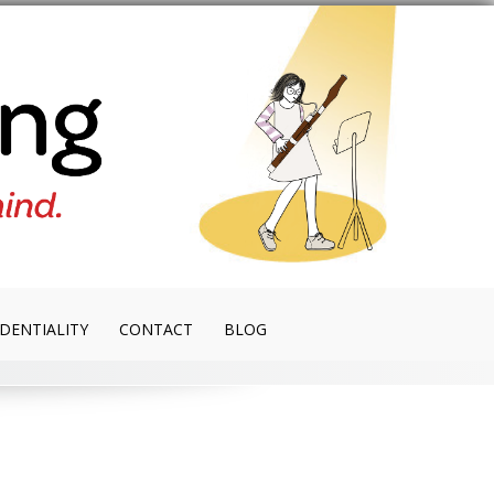
DENTIALITY
CONTACT
BLOG