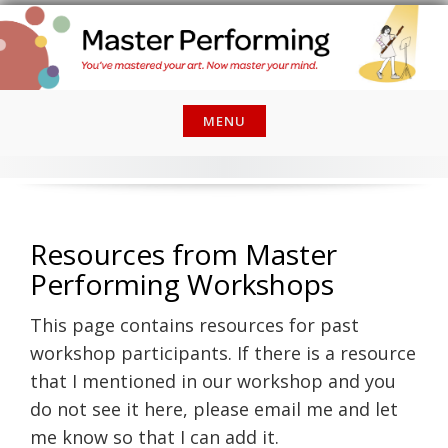
Skip
to
content
MENU
Resources from Master
Performing Workshops
This page contains resources for past
workshop participants. If there is a resource
that I mentioned in our workshop and you
do not see it here, please email me and let
me know so that I can add it.