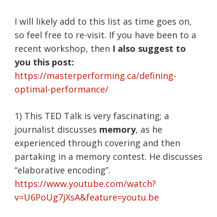
I will likely add to this list as time goes on,
so feel free to re-visit. If you have been to a
recent workshop, then
I also suggest to
you this post:
https://masterperforming.ca/defining-
optimal-performance/
1) This TED Talk is very fascinating; a
journalist discusses
memory
, as he
experienced through covering and then
partaking in a memory contest. He discusses
“elaborative encoding”.
https://www.youtube.com/watch?
v=U6PoUg7jXsA&feature=youtu.be