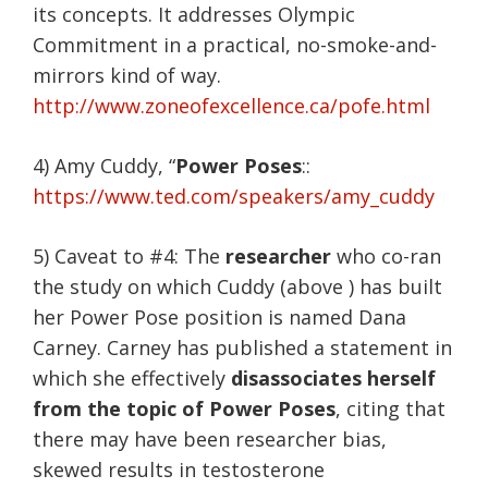
its concepts. It addresses Olympic
Commitment in a practical, no-smoke-and-
mirrors kind of way.
http://www.zoneofexcellence.ca/pofe.html
4) Amy Cuddy, “
Power Poses
::
https://www.ted.com/speakers/amy_cuddy
5) Caveat to #4: The
researcher
who co-ran
the study on which Cuddy (above ) has built
her Power Pose position is named Dana
Carney. Carney has published a statement in
which she effectively
disassociates herself
from the topic of Power Poses
, citing that
there may have been researcher bias,
skewed results in testosterone