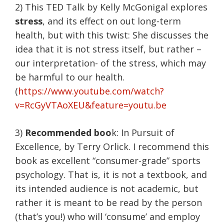
2) This TED Talk by Kelly McGonigal explores
stress
, and its effect on out long-term
health, but with this twist: She discusses the
idea that it is not stress itself, but rather –
our interpretation- of the stress, which may
be harmful to our health.
(
https://www.youtube.com/watch?
v=RcGyVTAoXEU&feature=youtu.be
3)
Recommended boo
k: In Pursuit of
Excellence, by Terry Orlick. I recommend this
book as excellent “consumer-grade” sports
psychology. That is, it is not a textbook, and
its intended audience is not academic, but
rather it is meant to be read by the person
(that’s you!) who will ‘consume’ and employ