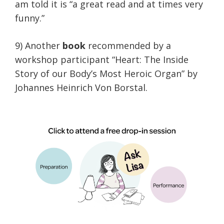
am told it is “a great read and at times very
funny.”
9) Another
book
recommended by a
workshop participant “Heart: The Inside
Story of our Body’s Most Heroic Organ” by
Johannes Heinrich Von Borstal.