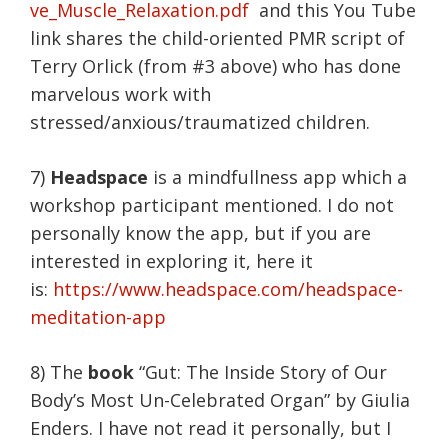
ve_Muscle_Relaxation.pdf
and this You Tube
link shares the child-oriented PMR script of
Terry Orlick (from #3 above) who has done
marvelous work with
stressed/anxious/traumatized children.
7)
Headspace
is a mindfullness app which a
workshop participant mentioned. I do not
personally know the app, but if you are
interested in exploring it, here it
is:
https://www.headspace.com/headspace-
meditation-app
8) The
book
“Gut: The Inside Story of Our
Body’s Most Un-Celebrated Organ” by Giulia
Enders. I have not read it personally, but I