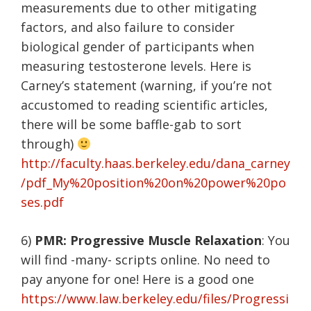
measurements due to other mitigating
factors, and also failure to consider
biological gender of participants when
measuring testosterone levels. Here is
Carney’s statement (warning, if you’re not
accustomed to reading scientific articles,
there will be some baffle-gab to sort
through)
http://faculty.haas.berkeley.edu/dana_carney
/pdf_My%20position%20on%20power%20po
ses.pdf
6)
PMR: Progressive Muscle Relaxation
: You
will find -many- scripts online. No need to
pay anyone for one! Here is a good one
https://www.law.berkeley.edu/files/Progressi