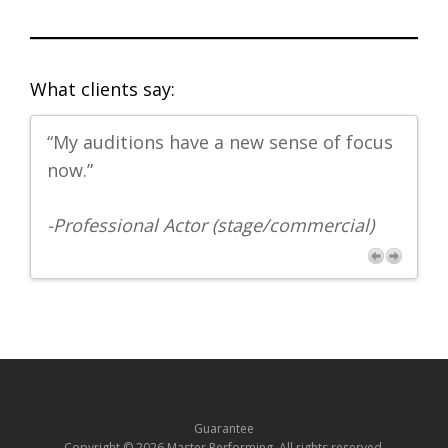
What clients say:
“My auditions have a new sense of focus
"G
now.”
-
Ph
-Professional Actor (stage/commercial)
Guarantee
Copyright © 2026 Master Performing. All rights reserved.