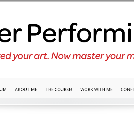
LUM
ABOUT ME
THE COURSE!
WORK WITH ME
CONFI