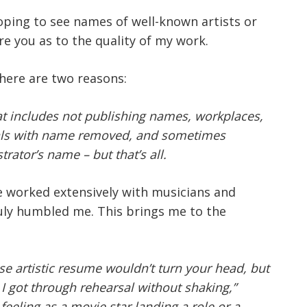
hoping to see names of well-known artists or
re you as to the quality of my work.
There are two reasons:
at includes not publishing names, workplaces,
onials with name removed, and sometimes
trator’s name – but that’s all.
ave worked extensively with musicians and
uly humbled me. This brings me to the
e artistic resume wouldn’t turn your head, but
 got through rehearsal without shaking,”
eeling as a movie star landing a role or a