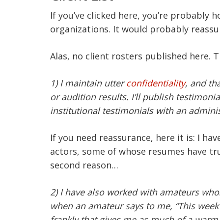
If you’ve clicked here, you’re probably 
organizations. It would probably reassu
Alas, no client rosters published here. 
1) I maintain utter
confidentiality
, and th
or audition results. I’ll publish testim
institutional testimonials with an adminis
If you need reassurance, here it is: I h
actors, some of whose resumes have tr
second reason…
2) I have also worked with amateurs whos
when an amateur says to me, “This week I
frankly that gives me as much of a warm f