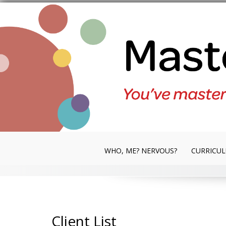
Skip
to
content
WHO, ME? NERVOUS?
CURRICU
Client List