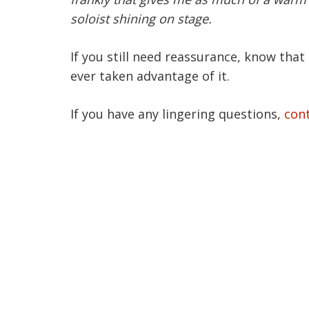
soloist shining on stage.
If you still need reassurance, know that 
ever taken advantage of it.
If you have any lingering questions,
con