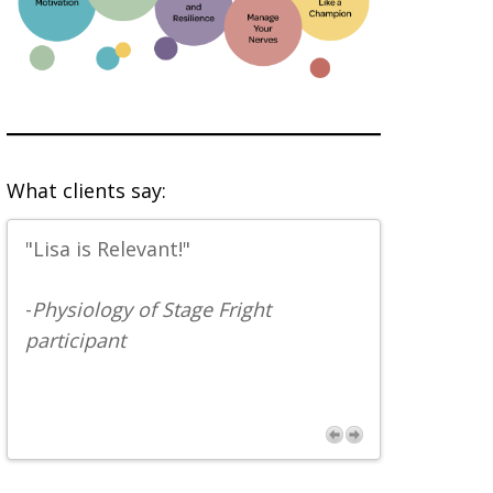
What clients say:
"Lisa is Relevant!"
" ...concis
entertainin
-
Physiology of Stage Fright
depth of k
participant
perspectiv
someone w
the physic
effects of
a musician