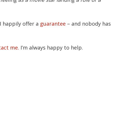
I happily offer a
guarantee
– and nobody has
tact me.
I’m always happy to help.