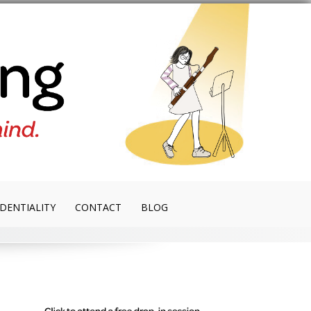
DENTIALITY
CONTACT
BLOG