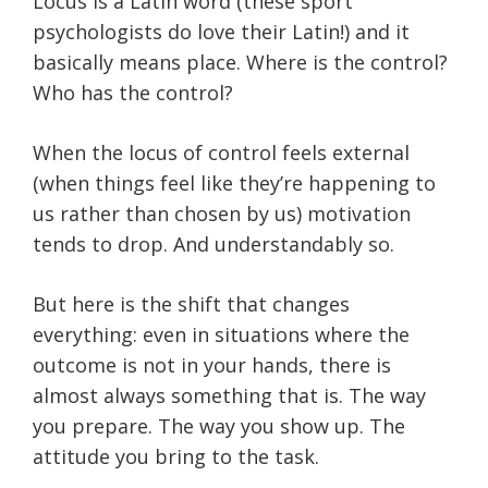
Locus is a Latin word (these sport
psychologists do love their Latin!) and it
basically means place. Where is the control?
Who has the control?
When the locus of control feels external
(when things feel like they’re happening to
us rather than chosen by us) motivation
tends to drop. And understandably so.
But here is the shift that changes
everything: even in situations where the
outcome is not in your hands, there is
almost always something that is. The way
you prepare. The way you show up. The
attitude you bring to the task.