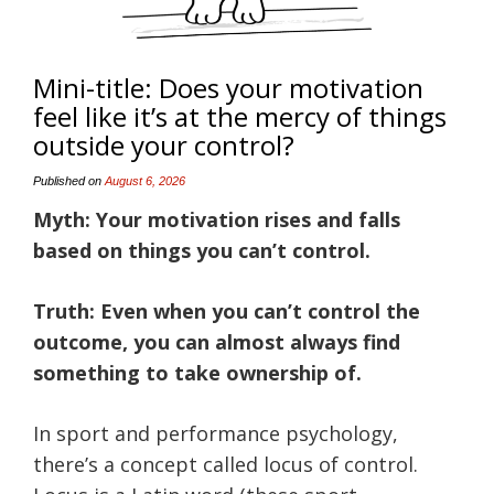
Mini-title: Does your motivation
feel like it’s at the mercy of things
outside your control?
Published on
August 6, 2026
Myth: Your motivation rises and falls
based on things you can’t control.
Truth: Even when you can’t control the
outcome, you can almost always find
something to take ownership of.
In sport and performance psychology,
there’s a concept called locus of control.