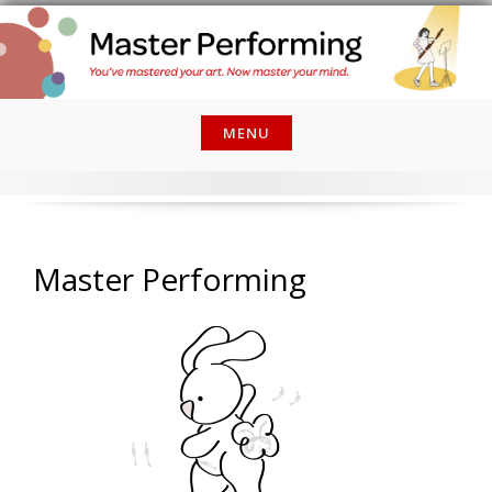
Skip
to
content
MENU
Master Performing