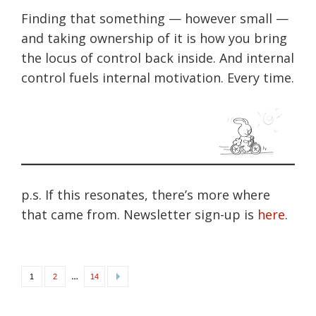
Finding that something — however small —
and taking ownership of it is how you bring
the locus of control back inside. And internal
control fuels internal motivation. Every time.
p.s. If this resonates, there’s more where
that came from. Newsletter sign-up is
here
.
Posts
…
1
2
14
navigation