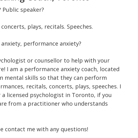
? Public speaker?
oncerts, plays, recitals. Speeches.
, anxiety, performance anxiety?
ychologist or counsellor to help with your
re! I am a performance anxiety coach, located
on mental skills so that they can perform
rmances, recitals, concerts, plays, speeches. I
 a licensed psychologist in Toronto, if you
care from a practitioner who understands
se contact me with any questions!