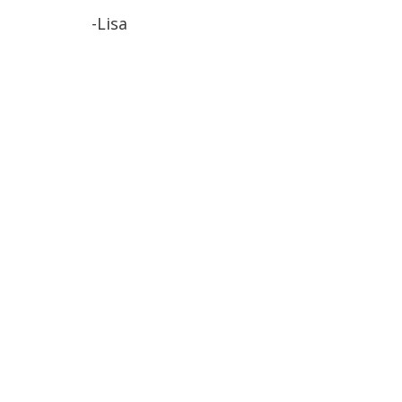
-Lisa