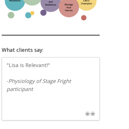
What clients say:
"Lisa is Relevant!"
“Great anec
facts. Pret
-
Physiology of Stage Fright
participant
-
Musician