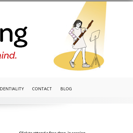
DENTIALITY
CONTACT
BLOG