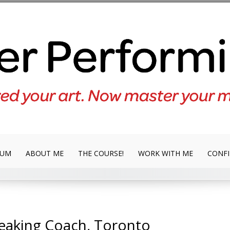
LUM
ABOUT ME
THE COURSE!
WORK WITH ME
CONFI
peaking Coach, Toronto