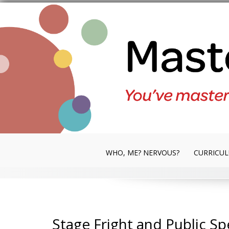
Skip
to
content
WHO, ME? NERVOUS?
CURRICU
Stage Fright and Public S