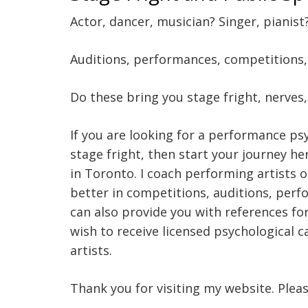
Actor, dancer, musician? Singer, pianist
Auditions, performances, competitions, c
Do these bring you stage fright, nerves
If you are looking for a performance ps
stage fright, then start your journey he
in Toronto. I coach performing artists 
better in competitions, auditions, perfo
can also provide you with references for
wish to receive licensed psychological 
artists.
Thank you for visiting my website. Plea